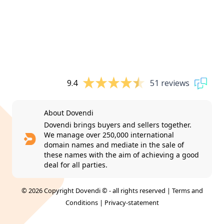
9.4
51 reviews
About Dovendi
Dovendi brings buyers and sellers together.
We manage over 250,000 international
domain names and mediate in the sale of
these names with the aim of achieving a good
deal for all parties.
© 2026 Copyright Dovendi © - all rights reserved |
Terms and
Conditions
|
Privacy-statement